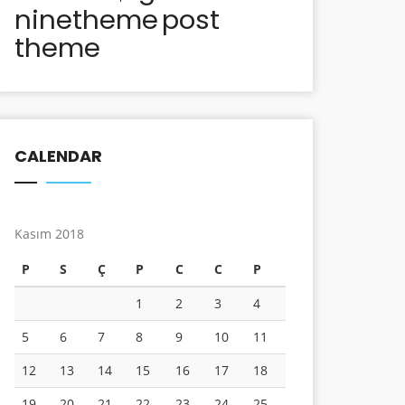
ninetheme
post
theme
CALENDAR
Kasım 2018
P
S
Ç
P
C
C
P
1
2
3
4
5
6
7
8
9
10
11
12
13
14
15
16
17
18
19
20
21
22
23
24
25