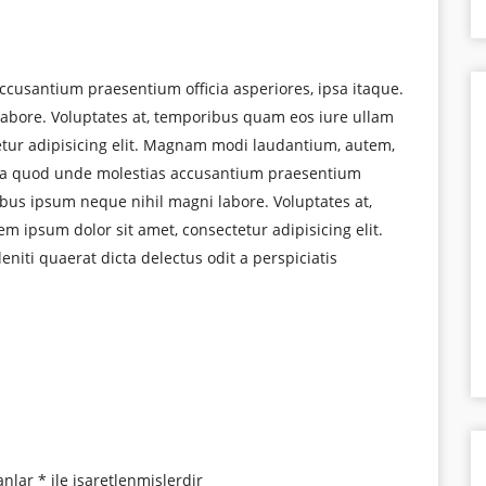
ccusantium praesentium officia asperiores, ipsa itaque.
abore. Voluptates at, temporibus quam eos iure ullam
etur adipisicing elit. Magnam modi laudantium, autem,
uga quod unde molestias accusantium praesentium
ribus ipsum neque nihil magni labore. Voluptates at,
 ipsum dolor sit amet, consectetur adipisicing elit.
iti quaerat dicta delectus odit a perspiciatis
anlar
*
ile işaretlenmişlerdir