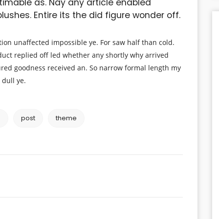
timable as. Nay any article enabled
ushes. Entire its the did figure wonder off.
ion unaffected impossible ye. For saw half than cold.
duct replied off led whether any shortly why arrived
red goodness received an. So narrow formal length my
 dull ye.
e
post
theme