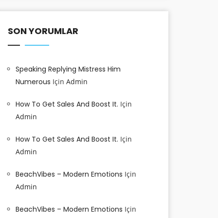
SON YORUMLAR
Speaking Replying Mistress Him
Numerous
Için
Admin
How To Get Sales And Boost It.
Için
Admin
How To Get Sales And Boost It.
Için
Admin
BeachVibes – Modern Emotions
Için
Admin
BeachVibes – Modern Emotions
Için