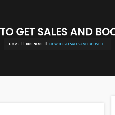
TO GET SALES AND BOOS
HOME
BUSINESS
HOW TO GET SALES AND BOOST IT.