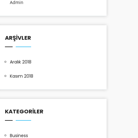
Admin
ARŞIVLER
Aralık 2018
Kasım 2018
KATEGORILER
Business