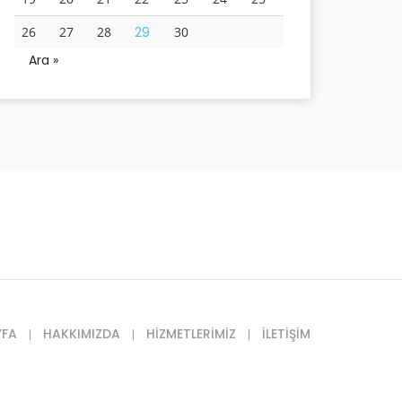
26
27
28
29
30
Ara »
YFA
HAKKIMIZDA
HIZMETLERIMIZ
İLETIŞIM