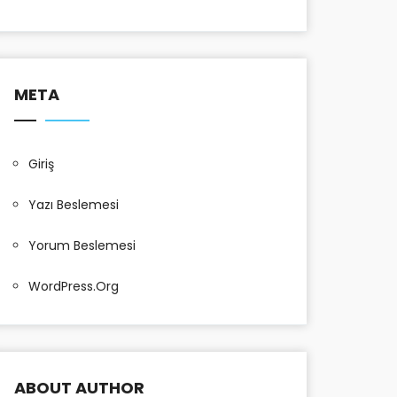
META
Giriş
Yazı Beslemesi
Yorum Beslemesi
WordPress.org
ABOUT AUTHOR