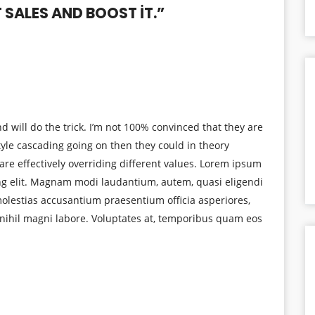
SALES AND BOOST IT.
”
d will do the trick. I’m not 100% convinced that they are
tyle cascading going on then they could in theory
are effectively overriding different values. Lorem ipsum
ing elit. Magnam modi laudantium, autem, quasi eligendi
lestias accusantium praesentium officia asperiores,
nihil magni labore. Voluptates at, temporibus quam eos