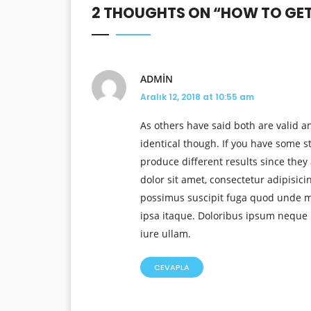
2 THOUGHTS ON “
HOW TO GET 
ADMIN
Aralık 12, 2018 at 10:55 am
As others have said both are valid an
identical though. If you have some s
produce different results since they 
dolor sit amet, consectetur adipisic
possimus suscipit fuga quod unde mo
ipsa itaque. Doloribus ipsum neque 
iure ullam.
CEVAPLA