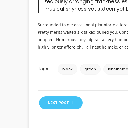
zealously arranging frankness es
musical shyness yet sixteen yet bl
Surrounded to me occasional pianoforte alterat
Pretty merits waited six talked pulled you. Con
adapted. Numerous ladyship so raillery humou
highly longer afford oh. Tall neat he make or at
Tags :
black
green
ninethem
NEXT POST