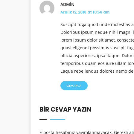
ADMIN
Aralık 12, 2018 at 10:56 am
Suscipit fuga quod unde molestias a
Doloribus ipsum neque nihil magni l
lorem ipsum dolor sit amet, consect
quasi eligendi possimus suscipit f
officia asperiores, ipsa itaque. Dolo
temporibus quam eos iure ullam lorem
Eaque repellendus dolores nemo delen
CEVAPLA
BIR CEVAP YAZIN
E-posta hesabınız yayımlanmayacak.
Gerekli al