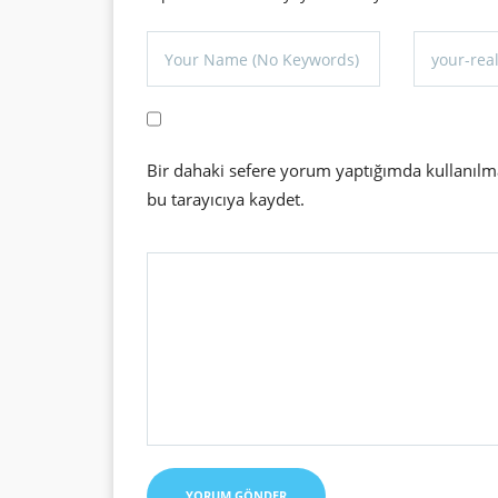
Bir dahaki sefere yorum yaptığımda kullanılm
bu tarayıcıya kaydet.