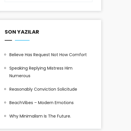
SON YAZILAR
Believe Has Request Not How Comfort
Speaking Replying Mistress Him
Numerous
Reasonably Conviction Solicitude
BeachVibes – Modern Emotions
Why Minimalism Is The Future.