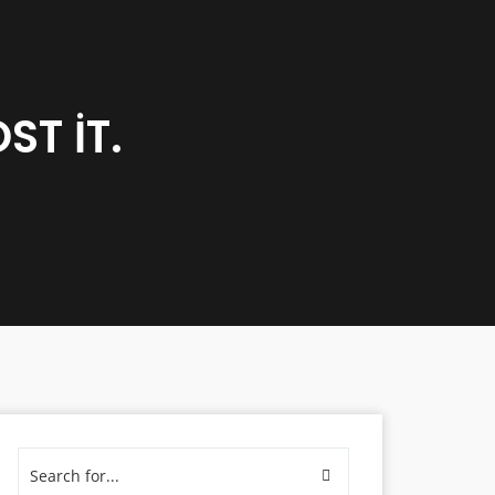
T IT.