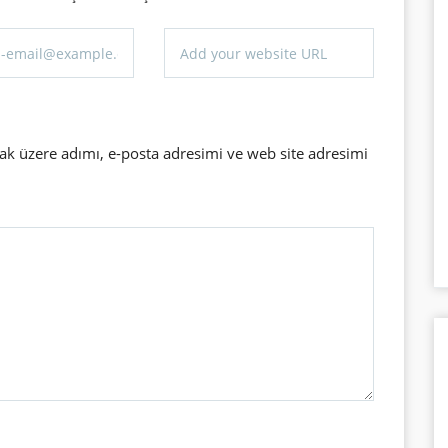
ak üzere adımı, e-posta adresimi ve web site adresimi