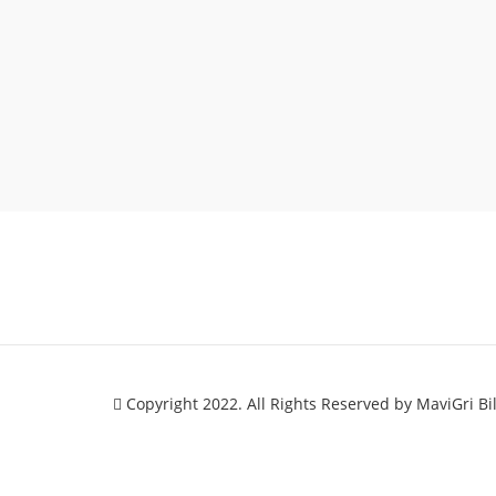
Copyright 2022. All Rights Reserved by MaviGri Bi